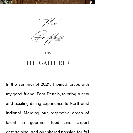
the
Goddess
AND
THE GATHERER
In the summer of 2021, I joined forces with
my good friend, Pam Dennis, to bring a new
and exciting dining experience to Northwest
Indiana! Merging our respective areas of
talent in gourmet food and expert
entertaining, and our shared passion for "all