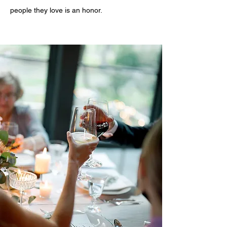
people they love is an honor.