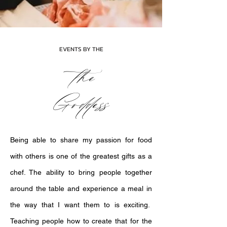
EVENTS BY THE
the
Goddess
Being able to share my passion for food
with others is one of the greatest gifts as a
chef. The ability to bring people together
around the table and experience a meal in
the way that I want them to is exciting.
Teaching people how to create that for the