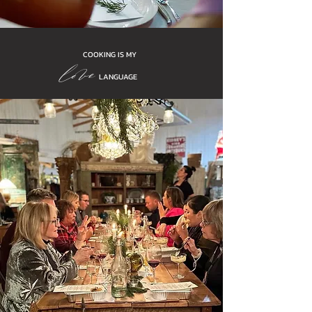
love
COOKING IS MY
LANGUAGE