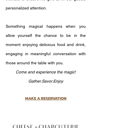
personalized attention.
Something magical happens when you
allow yourself the chance to be in the
moment enjoying delicious food and drink,
engaging in meaningful conversation with
those around the table with you.
Come and experience the magic!
Gather.Savor.Enjoy
MAKE A RESERVATION
CHEESE + CHARCUTERIE