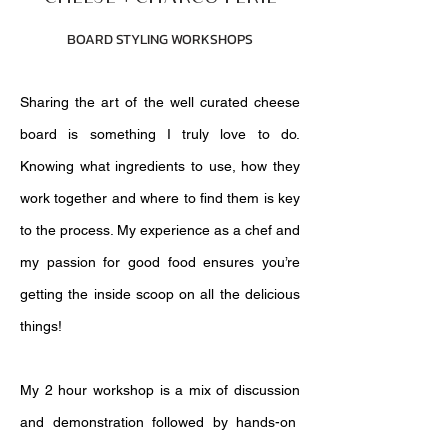
BOARD STYLING WORKSHOPS
Sharing the art of the well curated cheese
board is something I truly love to do.
Knowing what ingredients to use, how they
work together and where to find them is key
to the process. My experience as a chef and
my passion for good food ensures you’re
getting the inside scoop on all the delicious
things!
My 2 hour workshop is a mix of discussion
and demonstration followed by hands-on