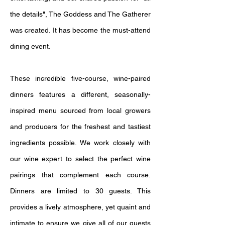
the details", The Goddess and The Gatherer
was created. It has become the must-attend
dining event.
These incredible five-course, wine-paired
dinners features a different, seasonally-
inspired menu sourced from local growers
and producers for the freshest and tastiest
ingredients possible. We work closely with
our wine expert to select the perfect wine
pairings that complement each course.
Dinners are limited to 30 guests. This
provides a lively atmosphere, yet quaint and
intimate to ensure we give all of our guests