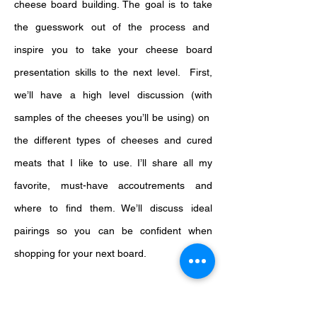
cheese board building. The goal is to take
the guesswork out of the process and
inspire you to take your cheese board
presentation skills to the next level. First,
we’ll have a high level discussion (with
samples of the cheeses you’ll be using) on
the different types of cheeses and cured
meats that I like to use. I’ll share all my
favorite, must-have accoutrements and
where to find them. We’ll discuss ideal
pairings so you can be confident when
shopping for your next board.
Then, I’ll demonstrate my method for