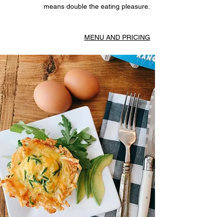
means double the eating pleasure.
MENU AND PRICING