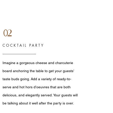
02
COCKTAIL PARTY
Imagine a gorgeous cheese and charcuterie
board anchoring the table to get your guests’
taste buds going. Add a variety of ready-to-
serve and hot hors d’oeuvres that are both
delicious, and elegantly served. Your guests will
be talking about it well after the party is over.