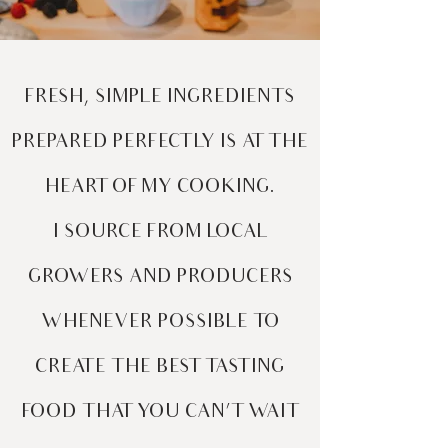
FRESH, SIMPLE INGREDIENTS
PREPARED PERFECTLY IS AT THE
HEART OF MY COOKING.
I SOURCE FROM LOCAL
GROWERS AND PRODUCERS
WHENEVER POSSIBLE TO
CREATE THE BEST TASTING
FOOD THAT YOU CAN’T WAIT