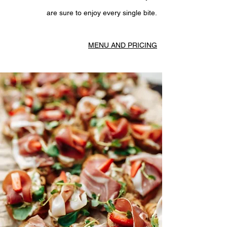
are sure to enjoy every single bite.
MENU AND PRICING