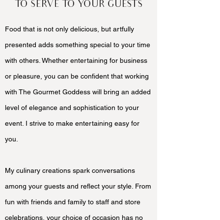
TO SERVE TO YOUR GUESTS
Food that is not only delicious, but artfully
presented adds something special to your time
with others. Whether entertaining for business
or pleasure, you can be confident that working
with The Gourmet Goddess will bring an added
level of elegance and sophistication to your
event. I strive to make entertaining easy for
you.
My culinary creations spark conversations
among your guests and reflect your style. From
fun with friends and family to staff and store
celebrations, your choice of occasion has no