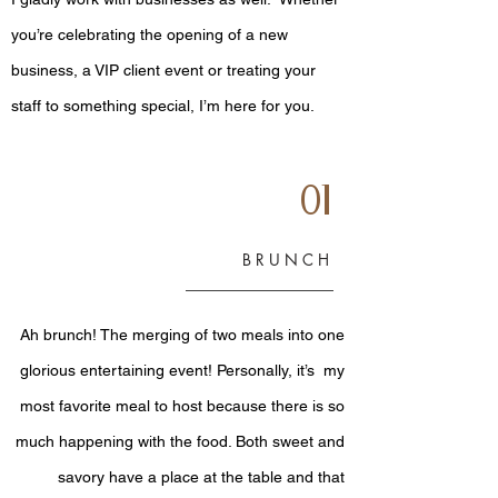
you’re celebrating the opening of a new
business, a VIP client event or treating your
staff to something special, I’m here for you.
01
BRUNCH
Ah brunch! The merging of two meals into one
glorious entertaining event! Personally, it’s my
most favorite meal to host because there is so
much happening with the food. Both sweet and
savory have a place at the table and that