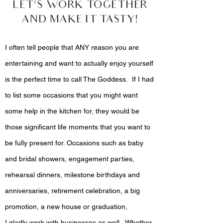
LET’S WORK TOGETHER
AND MAKE IT TASTY!
I often tell people that ANY reason you are
entertaining and want to actually enjoy yourself
is the perfect time to call The Goddess. If I had
to list some occasions that you might want
some help in the kitchen for, they would be
those significant life moments that you want to
be fully present for. Occasions such as baby
and bridal showers, engagement parties,
rehearsal dinners, milestone birthdays and
anniversaries, retirement celebration, a big
promotion, a new house or graduation,
I gladly work with businesses as well. Whether