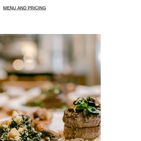
MENU AND PRICING