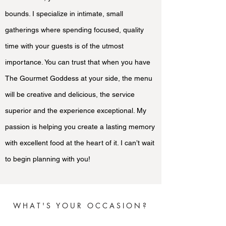
bounds. I specialize in intimate, small
gatherings where spending focused, quality
time with your guests is of the utmost
importance. You can trust that when you have
The Gourmet Goddess at your side, the menu
will be creative and delicious, the service
superior and the experience exceptional. My
passion is helping you create a lasting memory
with excellent food at the heart of it. I can’t wait
to begin planning with you!
WHAT'S YOUR OCCASION?