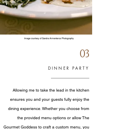
Image courtesy of Sandra Armenteros Photography
03
DINNER PARTY
Allowing me to take the lead in the kitchen
ensures you and your guests fully enjoy the
dining experience. Whether you choose from
the provided menu options or allow The
Gourmet Goddess to craft a custom menu, you