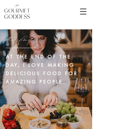
the food
AT THE END OF THE
DAY, I LOVE MAKING
DELICIOUS FOOD FOR
AMAZING PEOPLE.